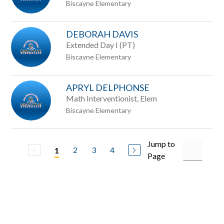
Biscayne Elementary
DEBORAH DAVIS
Extended Day I (PT)
Biscayne Elementary
APRYL DELPHONSE
Math Interventionist, Elem
Biscayne Elementary
Jump to
2
3
4
1
Page