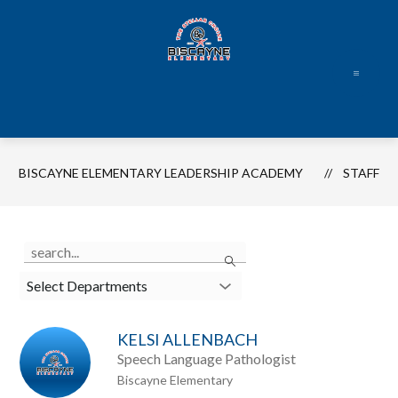
Skip
to
content
Biscayne
Elementary
Leadership
Academy
BISCAYNE ELEMENTARY LEADERSHIP ACADEMY
STAFF
-
Use
Search
the
search
Select Departments
field
above
KELSI ALLENBACH
to
Speech Language Pathologist
filter
Biscayne Elementary
by