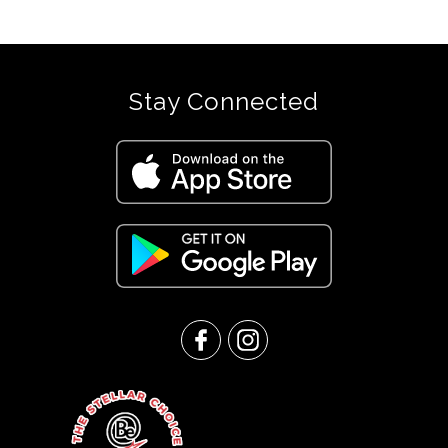
Stay Connected