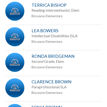
TERRICA BISHOP
Reading Interventionist, Elem
Biscayne Elementary
LEA BOWERS
Intellectual Disabilities (SLA
Biscayne Elementary
RONDA BRIDGEMAN
Second Grade, Elem
Biscayne Elementary
CLARENCE BROWN
Paraprofessional SLA
Biscayne Elementary