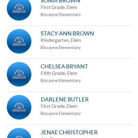
SONIA BROWN
First Grade, Elem
Biscayne Elementary
STACY-ANN BROWN
Kindergarten, Elem
Biscayne Elementary
CHELSEA BRYANT
Fifth Grade, Elem
Biscayne Elementary
DARLENE BUTLER
First Grade, Elem
Biscayne Elementary
JENAE CHRISTOPHER