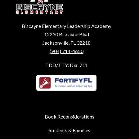
Biscayne Elementary Leadership Academy
12230 Biscayne Blvd
Jacksonville, FL 32218
(904) 714-4650
TDD/TTY: Dial 711
Book Reconsiderations
Students & Families