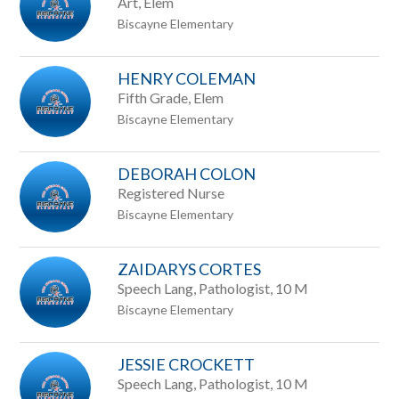
Art, Elem
Biscayne Elementary
HENRY COLEMAN
Fifth Grade, Elem
Biscayne Elementary
DEBORAH COLON
Registered Nurse
Biscayne Elementary
ZAIDARYS CORTES
Speech Lang, Pathologist, 10 M
Biscayne Elementary
JESSIE CROCKETT
Speech Lang, Pathologist, 10 M