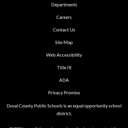
Departments
Careers
Contact Us
Site Map
Web Accessibility
Title IX
ADA
Privacy Promise
Duval County Public Schools is an equal opportunity school
district.