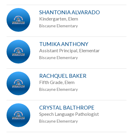
staff
SHANTONIA ALVARADO
name.
Kindergarten, Elem
Biscayne Elementary
TUMIKA ANTHONY
Assistant Principal, Elementar
Biscayne Elementary
RACHQUEL BAKER
Fifth Grade, Elem
Biscayne Elementary
CRYSTAL BALTHROPE
Speech Language Pathologist
Biscayne Elementary