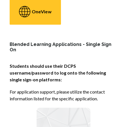
OneView
Blended Learning Applications - Single Sign
On
Students should use their DCPS 
username/password to log onto the following 
single sign-on platforms:
For application support, please utilize the contact 
information listed for the specific application.