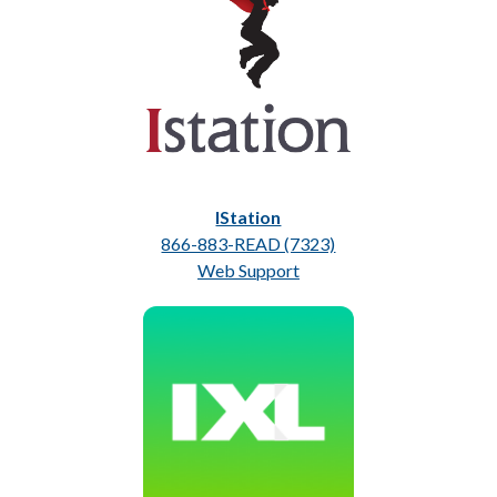
IStation
866-883-READ (7323)
Web Support