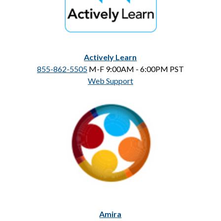
Actively Learn
855-862-5505
 M-F 9:00AM - 6:00PM PST
Web Support
Amira