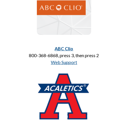
ABC Clio
800-368-6868, press 3, then press 2
Web Support