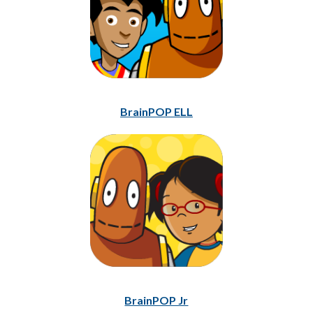
BrainPOP ELL
BrainPOP Jr