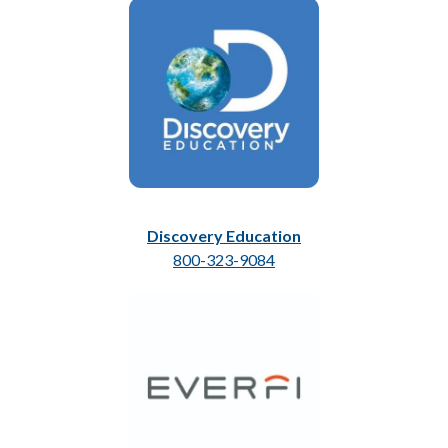
Discovery Education
800-323-9084