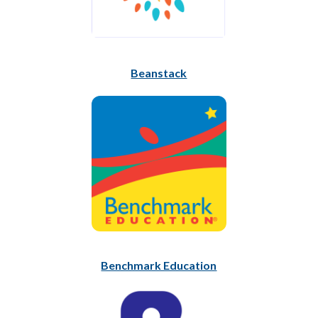
Beanstack
Benchmark Education