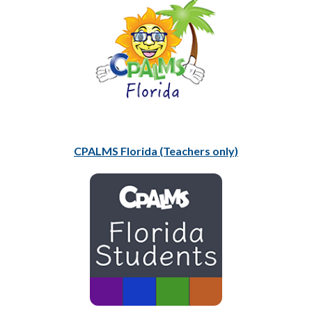
CPALMS Florida (Teachers only)