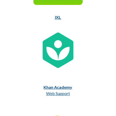
IXL
Khan Academy
Web Support