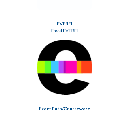
EVERFI
Email EVERFI
Exact Path/Courseware