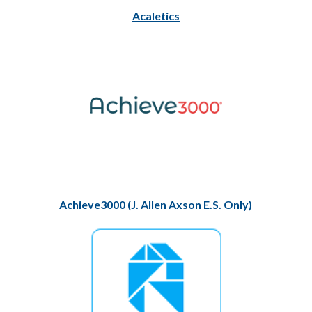
Acaletics
Achieve3000 (J. Allen Axson E.S. Only)