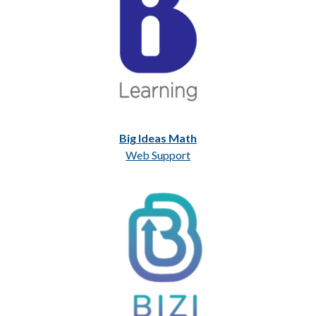
Big Ideas Math
Web Support