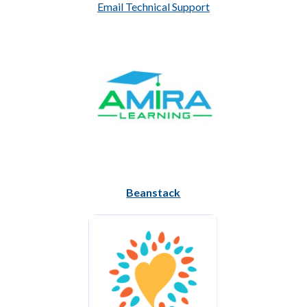
Email Technical Support
Beanstack