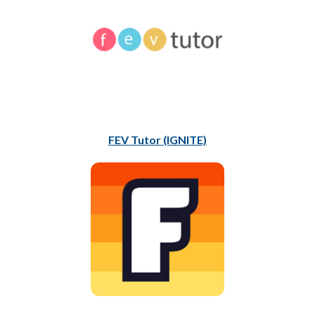
FEV Tutor (IGNITE)