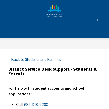
Skip
to
content
Duval
County
Public
Schools
-
Every
< Back to Students and Families
Student.
District Service Desk Support - Students &
Every
Parents
Day.
For help with student accounts and school 
applications: 
Call 
904-348-5200