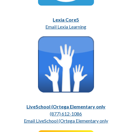
Lexia Core5
Email Lexia Learning
LiveSchool (Ortega Elementary only
(877) 612-1086
Email LiveSchool (Ortega Elementary only