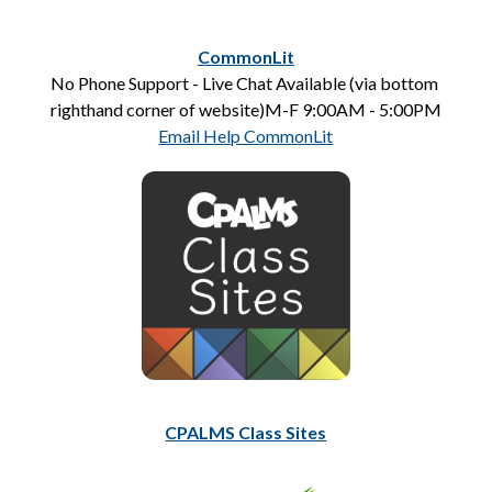
CommonLit
No Phone Support - Live Chat Available (via bottom 
righthand corner of website)M-F 9:00AM - 5:00PM
Email Help CommonLit
CPALMS Class Sites