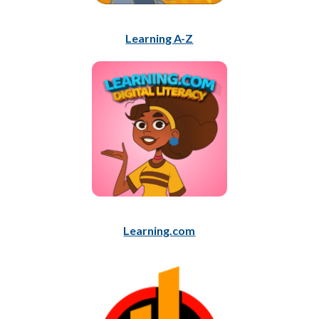
Learning A-Z
Learning.com