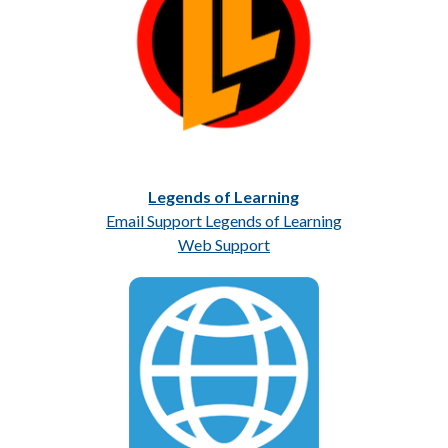
Legends of Learning
Email Support Legends of Learning
Web Support