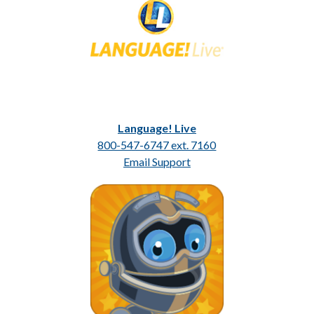
Language! Live
800-547-6747 ext. 7160
Email Support