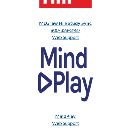
McGraw Hill/Study Sync
800-338-3987
Web Support
MindPlay
Web Support