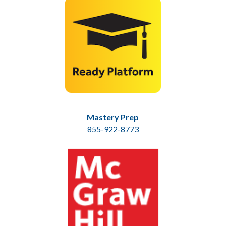
Mastery Prep
855-922-8773