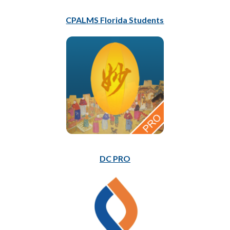
CPALMS Florida Students
DC PRO