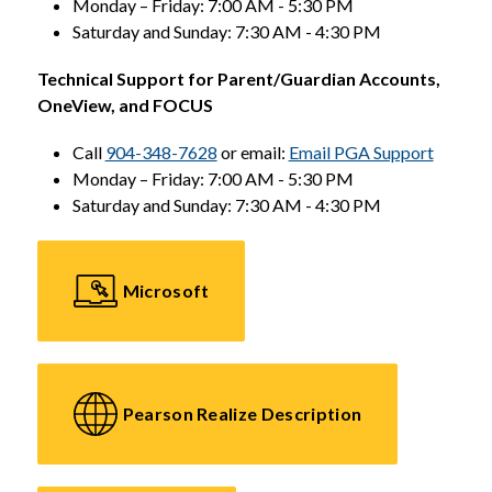
Monday – Friday: 7:00 AM - 5:30 PM
Saturday and Sunday: 7:30 AM - 4:30 PM
Technical Support for Parent/Guardian Accounts, 
OneView, and FOCUS
Call 
904-348-7628
 or email: 
Email PGA Support
Monday – Friday: 7:00 AM - 5:30 PM
Saturday and Sunday: 7:30 AM - 4:30 PM
Microsoft
Pearson Realize Description