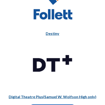
Destiny
Digital Theatre Plus(Samuel W. Wolfson High only)