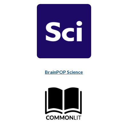
BrainPOP Science