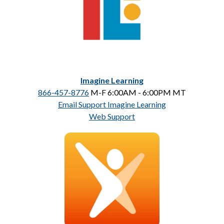
Imagine Learning
866-457-8776
 M-F 6:00AM - 6:00PM MT
Email Support Imagine Learning
Web Support