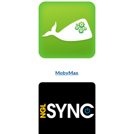
MobyMax