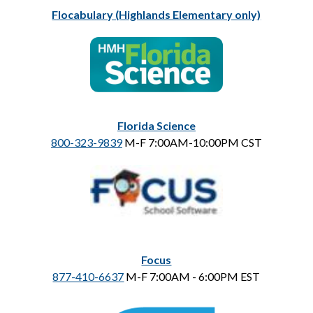
Flocabulary (Highlands Elementary only)
Florida Science
800-323-9839
 M-F 7:00AM-10:00PM CST
Focus
877-410-6637
 M-F 7:00AM - 6:00PM EST