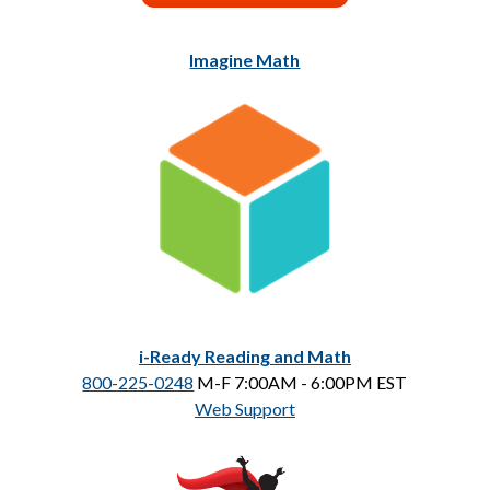
Imagine Math
i-Ready Reading and Math
800-225-0248
 M-F 7:00AM - 6:00PM EST
Web Support