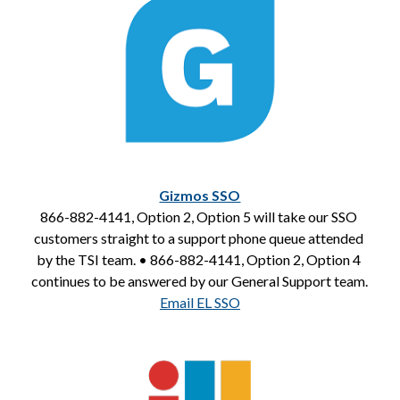
Gizmos SSO
866-882-4141, Option 2, Option 5 will take our SSO 
customers straight to a support phone queue attended 
by the TSI team. • 866-882-4141, Option 2, Option 4 
continues to be answered by our General Support team.
Email EL SSO