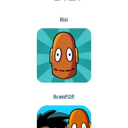
Bizi
BrainPOP