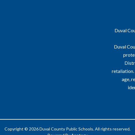
Duval Coun
Duval Coun
prote
Distr
retaliation
age, re
ide
Copyright © 2026 Duval County Public Schools. All rights reserved.