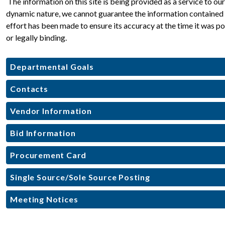
 The information on this site is being provided as a service to o
dynamic nature, we cannot guarantee the information contained he
effort has been made to ensure its accuracy at the time it was pos
or legally binding.
Departmental Goals
Contacts
Vendor Information
Bid Information
Procurement Card
Single Source/Sole Source Posting
Meeting Notices