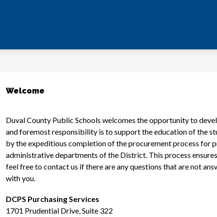
Welcome
Duval County Public Schools welcomes the opportunity to develop
and foremost responsibility is to support the education of the st
by the expeditious completion of the procurement process for pr
administrative departments of the District. This process ensures 
feel free to contact us if there are any questions that are not a
with you.
DCPS Purchasing Services
1701 Prudential Drive, Suite 322