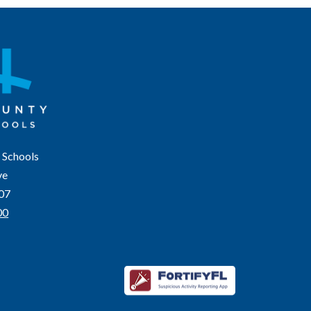
 Schools
ve
207
00