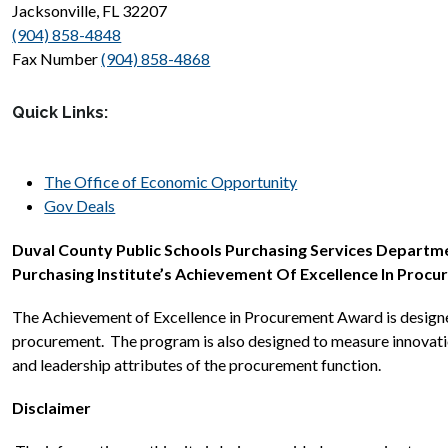
Jacksonville, FL 32207
(904) 858-4848
Fax Number 
(904) 858-4868
Quick Links:
The Office of Economic Opportunity
Gov Deals
Duval County Public Schools Purchasing Services Department
Purchasing Institute’s Achievement Of Excellence In Proc
The Achievement of Excellence in Procurement Award is designed
procurement.  The program is also designed to measure innovatio
and leadership attributes of the procurement function.
Disclaimer