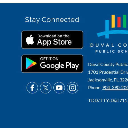
Stay Connected
Duval County Public
1701 Prudential Dri
Jacksonville, FL 32
Phone:
904-390-20
TDD/TTY: Dial 711