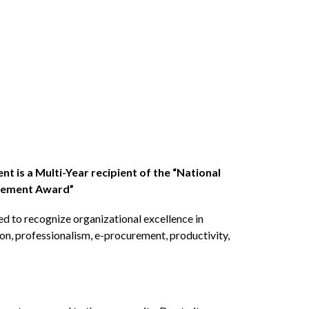
 is a Multi-Year recipient of the “National 
urement Award”
 to recognize organizational excellence in 
n, professionalism, e-procurement, productivity, 