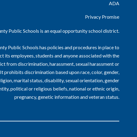
ADA
Privacy Promise
ty Public Schools is an equal opportunity school district.
ty Public Schools has policies and procedures in place to
ct its employees, students and anyone associated with the
ict from discrimination, harassment, sexual harassment or
. It prohibits discrimination based upon race, color, gender,
ligion, marital status, disability, sexual orientation, gender
ntity, political or religious beliefs, national or ethnic origin,
pregnancy, genetic information and veteran status.