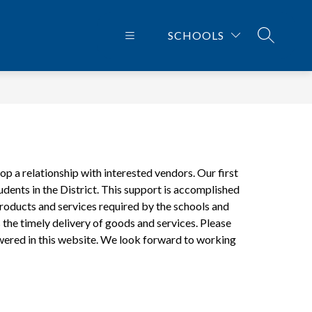
SCHOOLS
SEARCH 
 a relationship with interested vendors. Our first 
udents in the District. This support is accomplished 
oducts and services required by the schools and 
the timely delivery of goods and services. Please 
nswered in this website. We look forward to working 