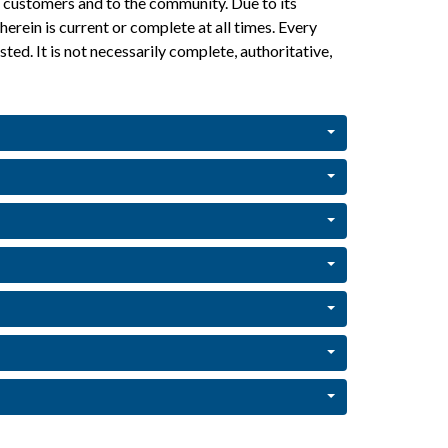
ur customers and to the community. Due to its 
rein is current or complete at all times. Every 
ted. It is not necessarily complete, authoritative, 