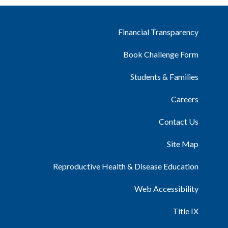
Financial Transparency
Book Challenge Form
Students & Families
Careers
Contact Us
Site Map
Reproductive Health & Disease Education
Web Accessibility
Title IX