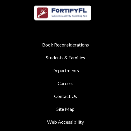
Book Reconsiderations
Students & Families
Departments
Careers
Contact Us
Site Map
Web Accessibility