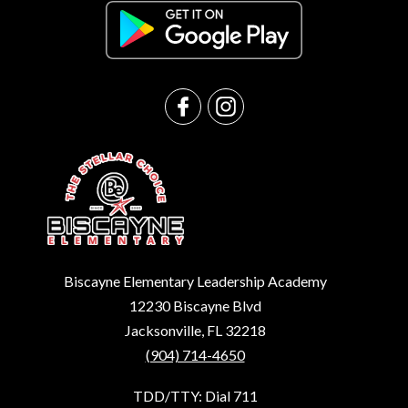
Biscayne Elementary Leadership Academy
12230 Biscayne Blvd
Jacksonville, FL 32218
(904) 714-4650
TDD/TTY: Dial 711