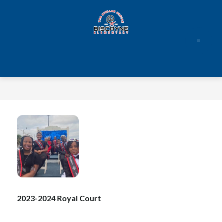
Skip
to
content
Biscayne
Elementary
Leadership
Academy
-
2023-2024 Royal Court