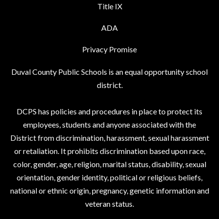
Title IX
ADA
Privacy Promise
Duval County Public Schools is an equal opportunity school
district.
DCPS has policies and procedures in place to protect its
employees, students and anyone associated with the
District from discrimination, harassment, sexual harassment
or retaliation. It prohibits discrimination based upon race,
color, gender, age, religion, marital status, disability, sexual
orientation, gender identity, political or religious beliefs,
national or ethnic origin, pregnancy, genetic information and
veteran status.