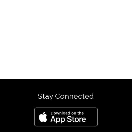
Stay Connected